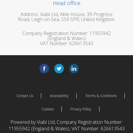
Head office
Address: Viabl Ltd, Able House, 39 Progress
Road, Leigh-on-Sea, SS9 5PR, United Kingdom.
Company Registration Number: 11955942
(England & Wales)
VAT Number: 626613543
Contact Us
Accessibility
Terms & Conditions
Cookies
Privacy Policy
Powered by Viabl Ltd, Company Registration Number:
11955942 (England & Wales), VAT Number: 626613543