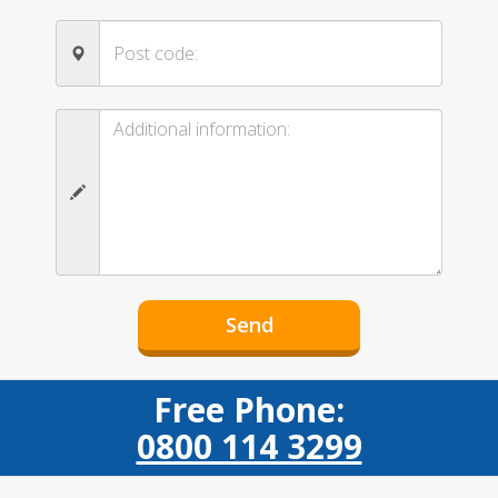
Free Phone:
0800 114 3299