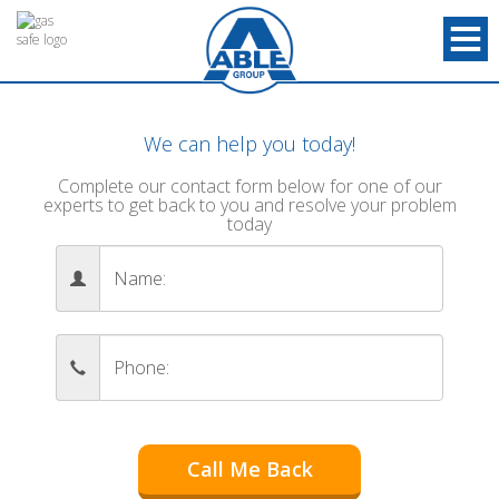
We can help you today!
Complete our contact form below for one of our
experts to get back to you and resolve your problem
today