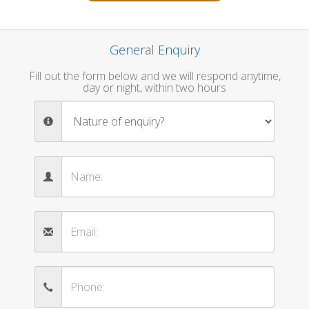
General Enquiry
Fill out the form below and we will respond anytime,
day or night, within two hours