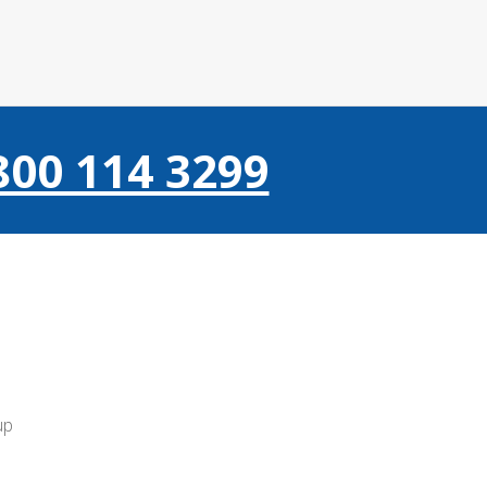
800 114 3299