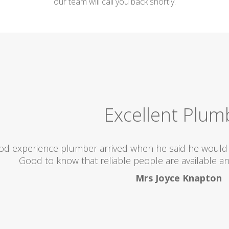
our team will call you back shortly.
Excellent Plum
od experience plumber arrived when he said he would 
Good to know that reliable people are available an
Mrs Joyce Knapton