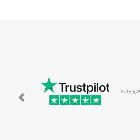
Very go