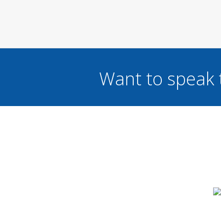
Want to speak 