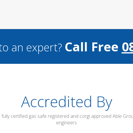
Call Free
0
to an expert?
Accredited By