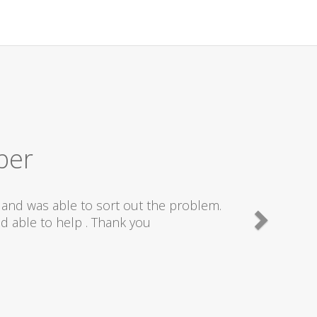
ber
and was able to sort out the problem.
d able to help . Thank you