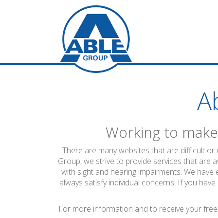
A
Working to make 
There are many websites that are difficult or
Group, we strive to provide services that are a
with sight and hearing impairments. We have 
always satisfy individual concerns. If you have
For more information and to receive your free 