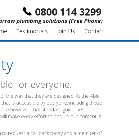
0800 114 3299
arrow plumbing solutions (Free Phone)
me
Testimonials
Join Us
Contact
ty
ble for everyone.
of the way that they are designed. At the Able
 that is accessible by everyone, including those
ware however, that standard guidelines do not
 will make every effort to ensure our content is
rm to request a call back today and a member of