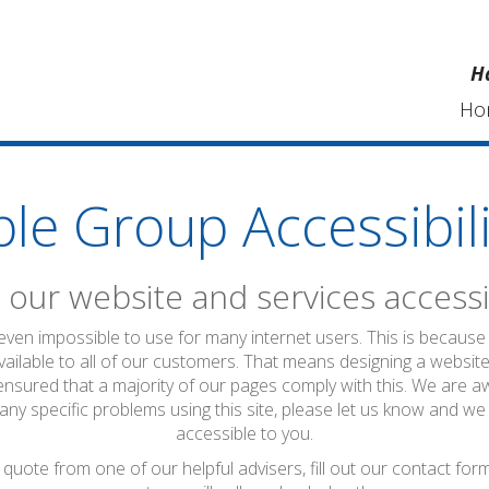
H
Ho
ble Group Accessibili
our website and services accessi
 even impossible to use for many internet users. This is because 
vailable to all of our customers. That means designing a website
ensured that a majority of our pages comply with this. We are a
 any specific problems using this site, please let us know and we
accessible to you.
quote from one of our helpful advisers, fill out our contact fo