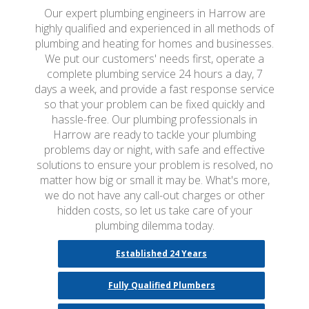
Our expert plumbing engineers in Harrow are
highly qualified and experienced in all methods of
plumbing and heating for homes and businesses.
We put our customers' needs first, operate a
complete plumbing service 24 hours a day, 7
days a week, and provide a fast response service
so that your problem can be fixed quickly and
hassle-free. Our plumbing professionals in
Harrow are ready to tackle your plumbing
problems day or night, with safe and effective
solutions to ensure your problem is resolved, no
matter how big or small it may be. What's more,
we do not have any call-out charges or other
hidden costs, so let us take care of your
plumbing dilemma today.
Established 24 Years
Fully Qualified Plumbers