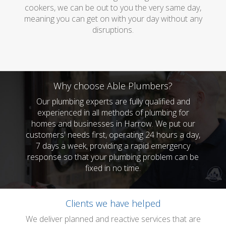
cookers, we can be out to you the very same day,
meaning you can get on with your day without any
disruptions.
Why choose Able Plumbers?
Our plumbing experts are fully qualified and
experienced in all methods of plumbing for
homes and businesses in Harrow. We put our
customers' needs first, operating 24 hours a day,
7 days a week, providing a rapid emergency
response so that your plumbing problem can be
fixed in no time.
Clients we have helped
We deliver planned and reactive services that are