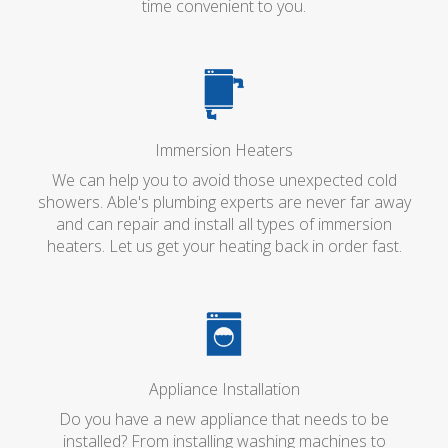
time convenient to you.
Immersion Heaters
We can help you to avoid those unexpected cold
showers. Able's plumbing experts are never far away
and can repair and install all types of immersion
heaters. Let us get your heating back in order fast.
Appliance Installation
Do you have a new appliance that needs to be
installed? From installing washing machines to