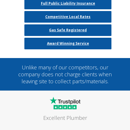
Full Public Liability Insurance
Competitive Local Rates
Gas Safe Registered
Award Winning Service
Unlike many of our competitors, our
company does not charge clients when
leaving site to collect parts/materials.
Excellent Plumber