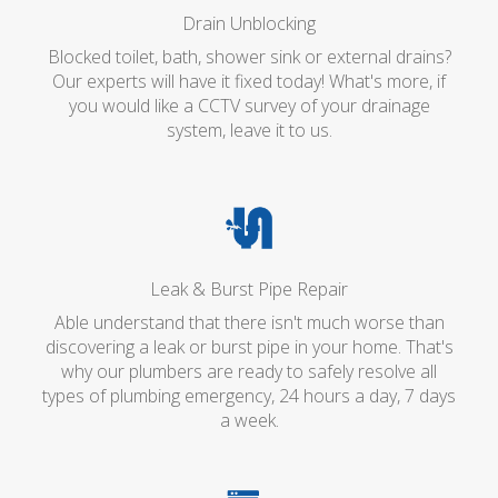
Drain Unblocking
Blocked toilet, bath, shower sink or external drains?
Our experts will have it fixed today! What's more, if
you would like a CCTV survey of your drainage
system, leave it to us.
Leak & Burst Pipe Repair
Able understand that there isn't much worse than
discovering a leak or burst pipe in your home. That's
why our plumbers are ready to safely resolve all
types of plumbing emergency, 24 hours a day, 7 days
a week.