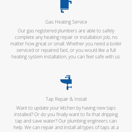
Gas Heating Service
Our gas registered plumbers are able to safely
complete any heating repair or installation job, no
matter how great or small. Whether you need a boiler
serviced or repaired fast, or you would like a full
heating system installation, you can feel safe with us.
Tap Repair & Install
Want to update your kitchen by having new taps
installed? Or do you finally want to fix that dripping
tap and save water? Our plumbing engineers can
help. We can repair and install all types of taps at a