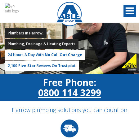
Plumbers In Harrow,
Plumbing, Drainage & Heating Experts
24 Hours A Day With
No Call Out Charge
2,100
Five Star
Reviews On Trustpilot
Free Phone:
0800 114 3299
Harrow plumbing solutions you can count on