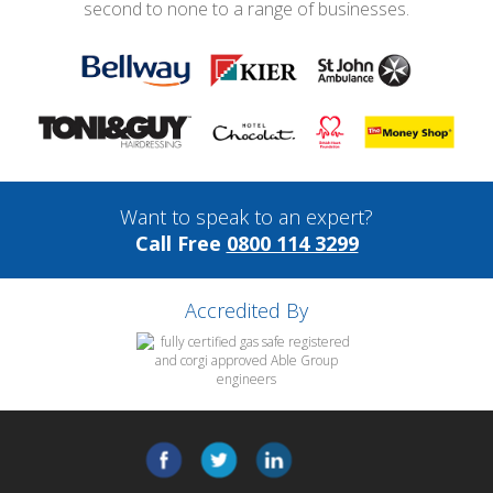
second to none to a range of businesses.
Want to speak to an expert?
Call Free
0800 114 3299
Accredited By