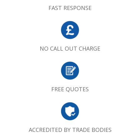
FAST RESPONSE
NO CALL OUT CHARGE
FREE QUOTES
ACCREDITED BY TRADE BODIES